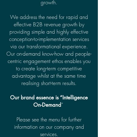
growth.
We address the need for rapid and
effective B2B revenue growth by
providing simple and highly effective
conception-to-implementation services
via our transformational experience.
Our on-demand know-how and people-
centric engagement ethos enables you
to create long-term competitive
advantage whilst at the same time
realising short-term results.
Our brand essence is “Intelligence
”
On-Demand
Please see the menu for further
information on our company and
services.