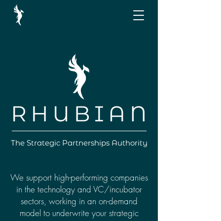
The Strategic Partnerships Authority
We support high-performing companies
in the technology and VC/incubator
sectors, working in an on-demand
model to underwrite your strategic