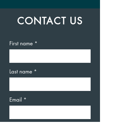
CONTACT US
First name
Last name
Email
Code
Phone